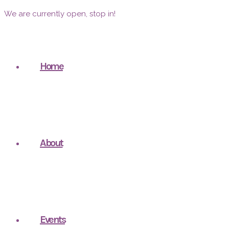
We are currently open, stop in!
Home
About
Events