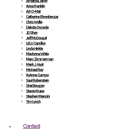
Amanda Jaron
Anna Franklin
Art-O-Mat
Catherine Ehrenberger
Chris Wyllie
Dakota Osceola
JD Shay
Jeff McDougal
LELU Candles
Linda Hinkle
Madonna White
Marc Zimmerman
Mark J. Hunt
Michael Ray
RyAnne Curnow
Saul Rubenstein
Shel Beugen
Stacie Krupa
Stephen Mancini
Tim Lynch
Contact