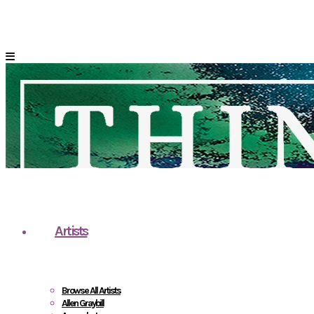
Artists
Browse All Artists
Allen Graybill