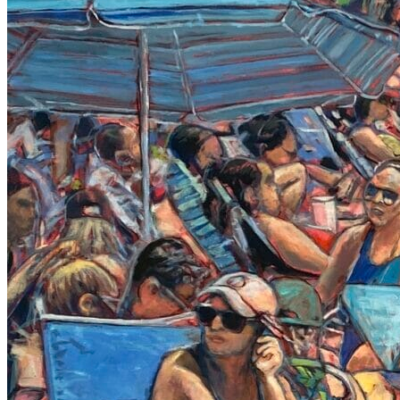
LIVELY PAINTINGS TAG