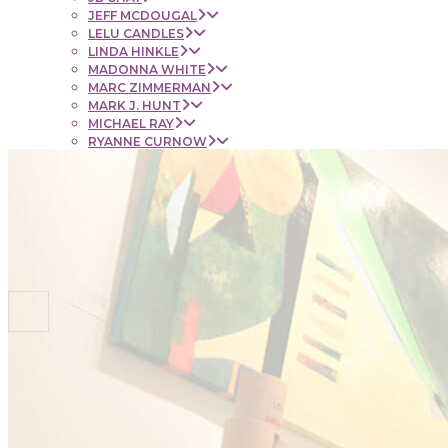
JEFF MCDOUGAL
LELU CANDLES
LINDA HINKLE
MADONNA WHITE
MARC ZIMMERMAN
MARK J. HUNT
MICHAEL RAY
RYANNE CURNOW
SAUL RUBENSTEIN
SHEL BEUGEN
STACIE KRUPA
STEPHEN MANCINI
TIM LYNCH
CONTACT
NEWS