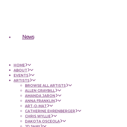
News
HOME
ABOUT
EVENTS
ARTISTS
BROWSE ALL ARTISTS
ALLEN GRAYBILL
AMANDA JARON
ANNA FRANKLIN
ART-O-MAT
CATHERINE EHRENBERGER
CHRIS WYLLIE
DAKOTA OSCEOLA
JD SHAY