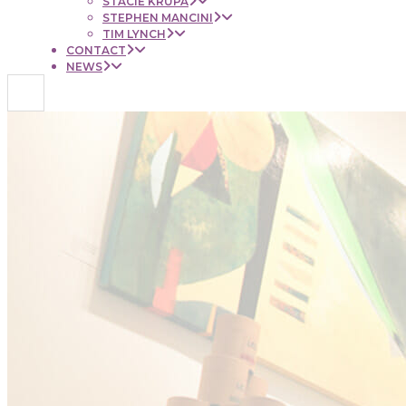
STACIE KRUPA
STEPHEN MANCINI
TIM LYNCH
CONTACT
NEWS