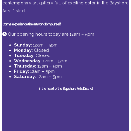
contemporary art gallery full of exciting color in the Bayshore
Arts District.
Come experience the artwork for yourself
Our opening hours today are 12am – 5pm
Sunday:
12am – 5pm
Monday:
Closed
Tuesday:
Closed
Wednesday:
12am – 5pm
Thursday:
12am – 5pm
Friday:
12am – 5pm
Saturday:
12am – 5pm
In the heart of the Bayshore Arts District