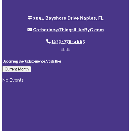
3954 Bayshore Drive Naples, FL
Catherine@ThingsILikeByC.com
(239) 778-4665
Upcoming Events: Experience Artists I like
Current Month
No Events