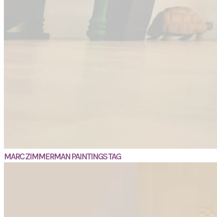
MARC ZIMMERMAN PAINTINGS TAG