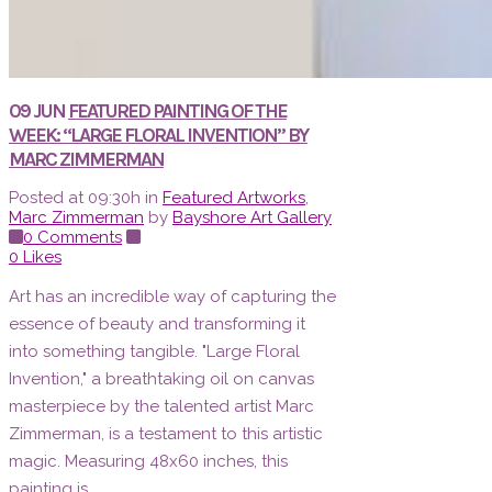
09 JUN
FEATURED PAINTING OF THE
WEEK: “LARGE FLORAL INVENTION” BY
MARC ZIMMERMAN
Posted at 09:30h
in
Featured Artworks
,
Marc Zimmerman
by
Bayshore Art Gallery
0 Comments
0
Likes
Art has an incredible way of capturing the
essence of beauty and transforming it
into something tangible. "Large Floral
Invention," a breathtaking oil on canvas
masterpiece by the talented artist Marc
Zimmerman, is a testament to this artistic
magic. Measuring 48x60 inches, this
painting is...