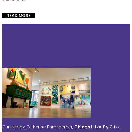
READ MORE
Curated by Catherine Ehrenberger,
Things I like By C
is a