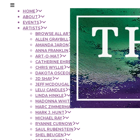
HOME
ABOUT
EVENTS
ARTISTS
BROWSE ALL ARTISTS
ALLEN GRAYBILL
AMANDA JARON
ANNA FRANKLIN
ART-O-MAT
CATHERINE EHRENBERGER
CHRIS WYLLIE
DAKOTA OSCEOLA
JD SHAY
JEFF MCDOUGAL
LELU CANDLES
LINDA HINKLE
MADONNA WHITE
MARC ZIMMERMAN
MARK J. HUNT
MICHAEL RAY
RYANNE CURNOW
SAUL RUBENSTEIN
SHEL BEUGEN