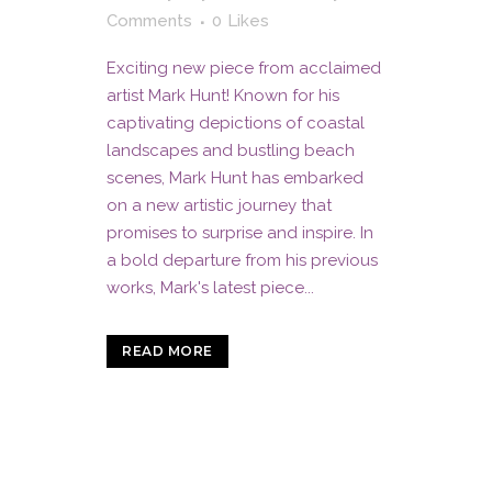
Comments
0
Likes
Exciting new piece from acclaimed
artist Mark Hunt! Known for his
captivating depictions of coastal
landscapes and bustling beach
scenes, Mark Hunt has embarked
on a new artistic journey that
promises to surprise and inspire. In
a bold departure from his previous
works, Mark's latest piece...
READ MORE