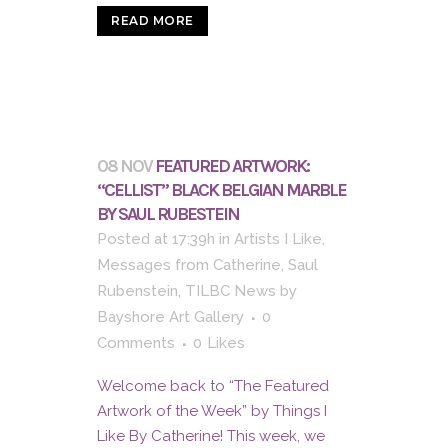
READ MORE
08 NOV
FEATURED ARTWORK:
“CELLIST” BLACK BELGIAN MARBLE
BY SAUL RUBESTEIN
Posted at 17:39h
in
Artists I Like
,
Messages from Catherine
,
Saul
Rubenstein
,
TILBC News
by
Bayshore Art Gallery
0
Comments
0
Likes
Welcome back to “The Featured
Artwork of the Week” by Things I
Like By Catherine! This week, we