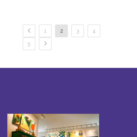
1
2
3
4
5