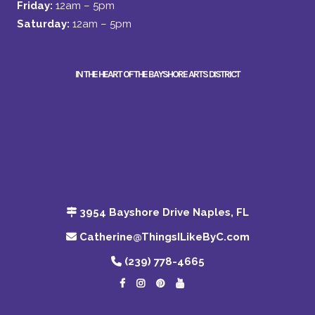
Friday:
12am – 5pm
Saturday:
12am – 5pm
IN THE HEART OF THE BAYSHORE ARTS DISTRICT
3954 Bayshore Drive Naples, FL
Catherine@ThingsILikeByC.com
(239) 778-4665