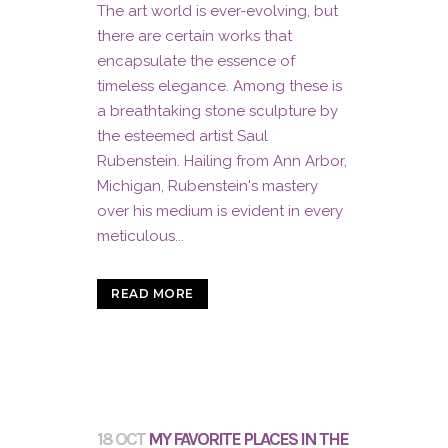
The art world is ever-evolving, but
there are certain works that
encapsulate the essence of
timeless elegance. Among these is
a breathtaking stone sculpture by
the esteemed artist Saul
Rubenstein. Hailing from Ann Arbor,
Michigan, Rubenstein's mastery
over his medium is evident in every
meticulous...
READ MORE
18 OCT
MY FAVORITE PLACES IN THE