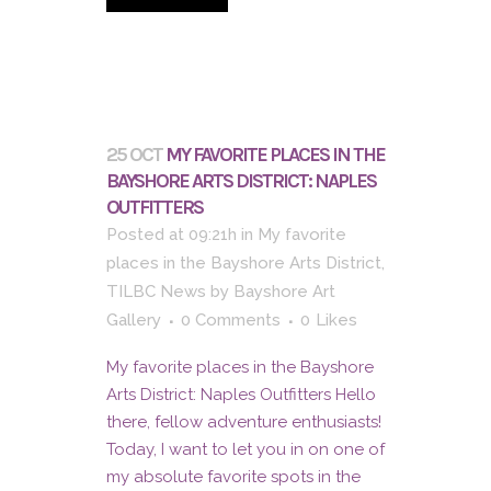
25 OCT
MY FAVORITE PLACES IN THE
BAYSHORE ARTS DISTRICT: NAPLES
OUTFITTERS
Posted at 09:21h
in
My favorite
places in the Bayshore Arts District
,
TILBC News
by
Bayshore Art
Gallery
0 Comments
0
Likes
My favorite places in the Bayshore
Arts District: Naples Outfitters Hello
there, fellow adventure enthusiasts!
Today, I want to let you in on one of
my absolute favorite spots in the