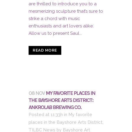
are thrilled to introduce you to a
mesmerizing sculpture that’s sure to
strike a chord with music
enthusiasts and art lovers alike.
Allow us to present Saul...
READ MORE
08 NOV
MY FAVORITE PLACES IN
THE BAYSHORE ARTS DISTRICT:
ANKROLAB BREWING CO.
Posted at 11:33h
in
My favorite
places in the Bayshore Arts District
,
TILBC News
by
Bayshore Art