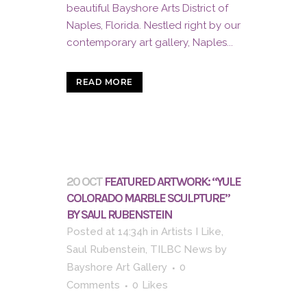
beautiful Bayshore Arts District of
Naples, Florida. Nestled right by our
contemporary art gallery, Naples...
READ MORE
20 OCT
FEATURED ARTWORK: “YULE
COLORADO MARBLE SCULPTURE”
BY SAUL RUBENSTEIN
Posted at 14:34h
in
Artists I Like
,
Saul Rubenstein
,
TILBC News
by
Bayshore Art Gallery
0
Comments
0
Likes