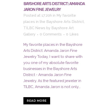
BAYSHORE ARTS DISTRICT: AMANDA
JARON FINE JEWELRY
Posted at 17:20h
in
My favorite
places in the Bayshore Arts District
,
TILBC News
by
Bayshore Art
Gallery
0 Comments
0
Likes
My favorite places in the Bayshore
Arts District: Amanda Jaron Fine
Jewelry Today, I want to share with
you one of my absolute favorite
businesses in the Bayshore Arts
District - Amanda Jaron Fine
Jewelry. As the featured jeweler in
TILBC, Amanda Jaron is not only...
READ MORE