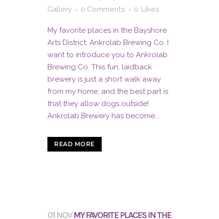
Gallery
0 Comments
0
Likes
My favorite places in the Bayshore
Arts District: Ankrolab Brewing Co. I
want to introduce you to Ankrolab
Brewing Co. This fun, laidback
brewery is just a short walk away
from my home, and the best part is
that they allow dogs outside!
Ankrolab Brewery has become...
READ MORE
01 NOV
MY FAVORITE PLACES IN THE