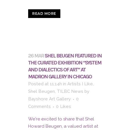
READ MORE
26 MAR
SHEL BEUGEN FEATURED IN
THE CURATED EXHIBITION “SYSTEM
AND DIALECTICS OF ART” AT
MADRON GALLERY IN CHICAGO
Posted at 11:14h
in
Artists I Like
,
Shel Beugen
,
TILBC News
by
Bayshore Art Gallery
0
Comments
0
Likes
We're excited to share that Shel
Howard Beugen, a valued artist at