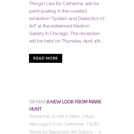
Things I Like By Catherine, will be
participating in the curated
exhibition "System and Dialectics of
Art" at the esteemed Madron
Gallery in Chicago. The reception
will be held on Thursday, April 4th,...
READ MORE
09 MAR
A NEW LOOK FROM MARK
HUNT
Posted at 11:20h
in
Mark J Hunt
,
Messages from Catherine
,
TILBC
News
by
Bayshore Art Gallery
0