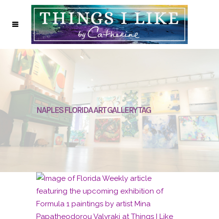
NAPLES FLORIDA ART GALLERY TAG