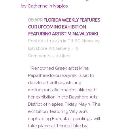
09 APR
FLORIDA WEEKLY FEATURES
OUR UPCOMING EXHIBITION
FEATURING ARTIST MINA VALYRAKI
Posted at 10:27h
in
TILBC News
by
Bayshore Art Gallery
0
Comments
0
Likes
"Renowned Greek artist Mina
Papatheodorou Valyraki is set to
dazzle art enthusiasts and
motorsport aficionados alike with
her exhibition in the Bayshore Arts
District of Naples, Friday, May 3. The
exhibition, featuring Valyraki’s
captivating Formula 1 paintings, will
take place at Things I Like by...