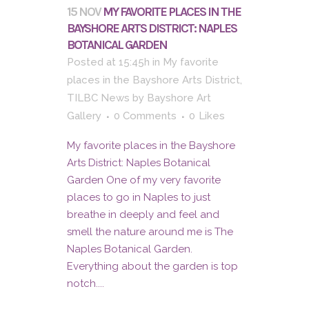
15 NOV
MY FAVORITE PLACES IN THE
BAYSHORE ARTS DISTRICT: NAPLES
BOTANICAL GARDEN
Posted at 15:45h
in
My favorite
places in the Bayshore Arts District
,
TILBC News
by
Bayshore Art
Gallery
0 Comments
0
Likes
My favorite places in the Bayshore
Arts District: Naples Botanical
Garden One of my very favorite
places to go in Naples to just
breathe in deeply and feel and
smell the nature around me is The
Naples Botanical Garden.
Everything about the garden is top
notch....