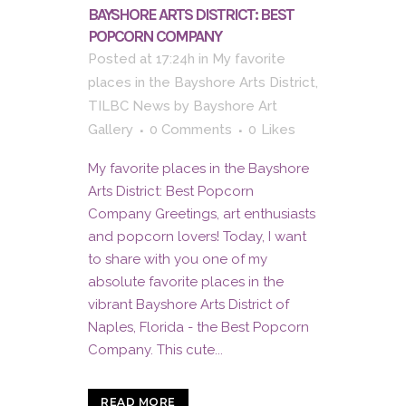
BAYSHORE ARTS DISTRICT: BEST
POPCORN COMPANY
Posted at 17:24h
in
My favorite
places in the Bayshore Arts District
,
TILBC News
by
Bayshore Art
Gallery
0 Comments
0
Likes
My favorite places in the Bayshore
Arts District: Best Popcorn
Company Greetings, art enthusiasts
and popcorn lovers! Today, I want
to share with you one of my
absolute favorite places in the
vibrant Bayshore Arts District of
Naples, Florida - the Best Popcorn
Company. This cute...
READ MORE