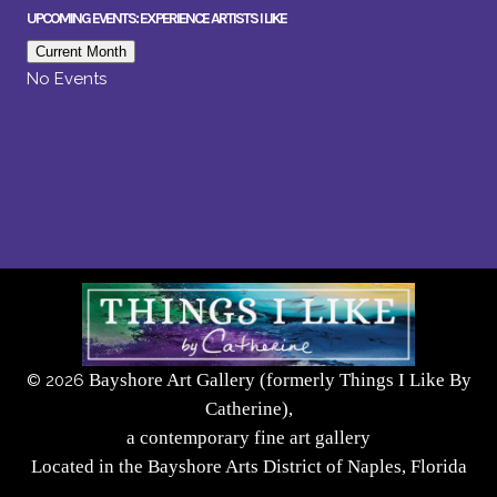
UPCOMING EVENTS: EXPERIENCE ARTISTS I LIKE
Current Month
No Events
Bayshore Art Gallery (formerly Things I Like By
©
2026
Catherine),
a contemporary fine art gallery
Located in the Bayshore Arts District of Naples, Florida