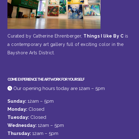
Curated by Catherine Ehrenberger,
Things I like By C
is
a contemporary art gallery full of exciting color in the
Bayshore Arts District.
COME EXPERIENCE THE ARTWORK FOR YOURSELF
Our opening hours today are 12am – 5pm
Sunday:
12am – 5pm
Monday:
Closed
Tuesday:
Closed
Wednesday:
12am – 5pm
Thursday:
12am – 5pm