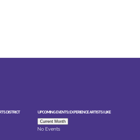
RTS DISTRICT
UPCOMING EVENTS: EXPERIENCE ARTISTS I LIKE
Current Month
No Events