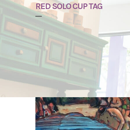
RED SOLO CUP TAG