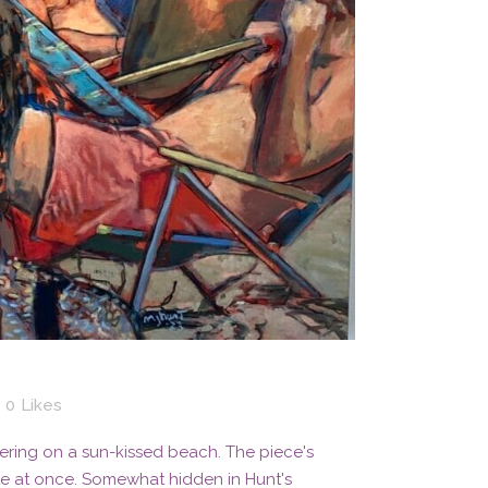
0
Likes
ering on a sun-kissed beach. The piece's
te at once. Somewhat hidden in Hunt's