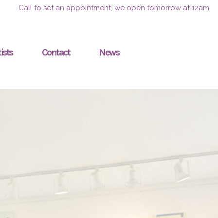
Call to set an appointment, we open tomorrow at 12am.
ists
Contact
News