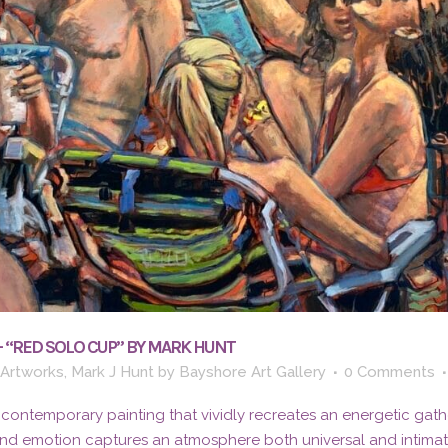
– “RED SOLO CUP” BY MARK HUNT
 Artworks
,
Mark J Hunt
by
Bayshore Art Gallery
0 Comments
 contemporary painting that vividly recreates an energetic gath
and emotion captures an atmosphere both universal and intima