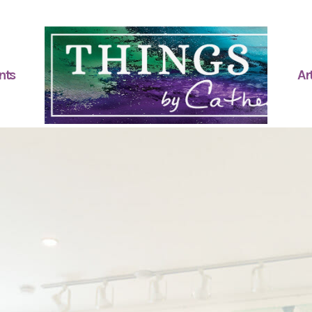
nts
Art