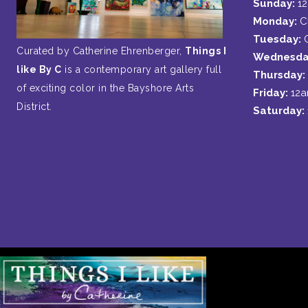
Sunday:
1
Monday:
C
Tuesday:
Curated by Catherine Ehrenberger,
Things I
Wednesda
like By C
is a contemporary art gallery full
Thursday:
of exciting color in the Bayshore Arts
Friday:
12
District.
Saturday: