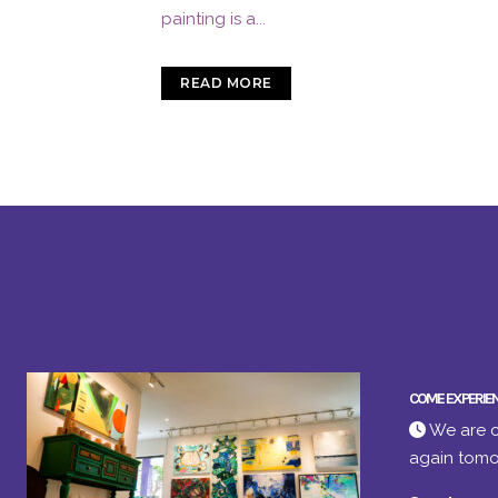
painting is a...
READ MORE
COME EXPERIE
We are c
again tomo