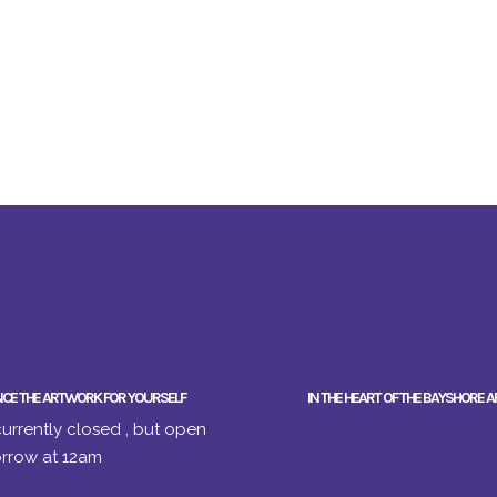
NCE THE ARTWORK FOR YOURSELF
IN THE HEART OF THE BAYSHORE A
urrently closed , but open
rrow at 12am