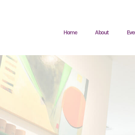
Home
About
Eve