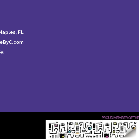
Naples, FL
keByC.com
65
PROUD MEMBER OF THE