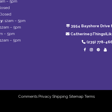
2am – 5pm
losed
Closed
y:
12am – 5pm
3954 Bayshore Drive 
12am – 5pm
am – 5pm
Catherine@ThingsILi
12am – 5pm
(239) 778-46
Comments
Privacy
Shipping
Sitemap
Terms