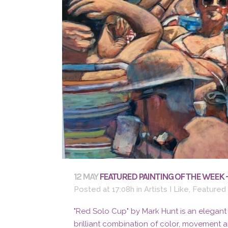
12 MAY
FEATURED PAINTING OF THE WEEK 
Posted at 17:08h
in
Artists I Like
,
Featured
"Red Solo Cup" by Mark Hunt is an elegant
brilliant combination of color, movement 