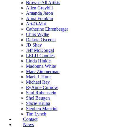
Browse All Artists
Allen Graybill
Amanda Jaron
Anna Franklin
Art-O-Mat
Catherine Ehrenberger
Chris Wyllie
Dakota Osceola
JD Shay
Jeff McDougal
LELU Candles
Linda Hinkle
Madonna White
Marc Zimmerman
Mark J. Hunt
Michael Ray
RyAnne Curnow
Saul Rubenstein
Shel Beugen
Stacie Krupa
Stephen Mancini
Tim Lynch
Contact
News