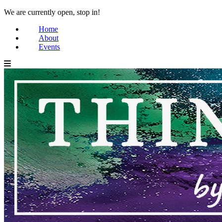
We are currently open, stop in!
Home
About
Events