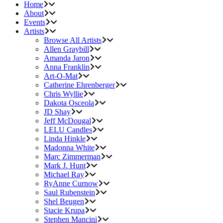
Home
About
Events
Artists
Browse All Artists
Allen Graybill
Amanda Jaron
Anna Franklin
Art-O-Mat
Catherine Ehrenberger
Chris Wyllie
Dakota Osceola
JD Shay
Jeff McDougal
LELU Candles
Linda Hinkle
Madonna White
Marc Zimmerman
Mark J. Hunt
Michael Ray
RyAnne Curnow
Saul Rubenstein
Shel Beugen
Stacie Krupa
Stephen Mancini