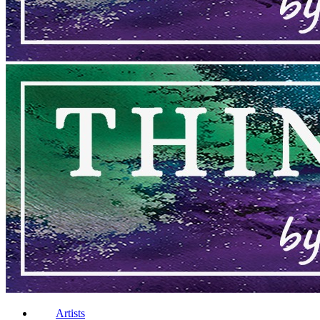
Artists