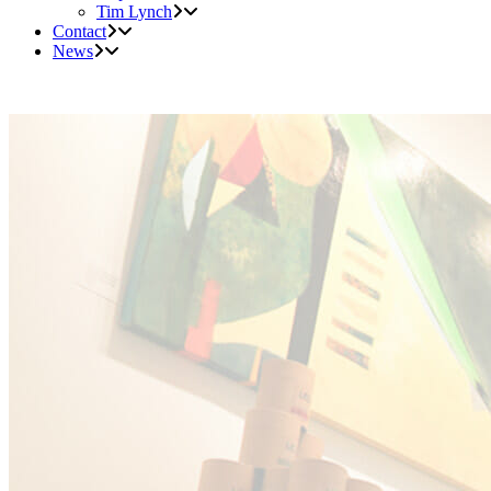
Tim Lynch
Contact
News