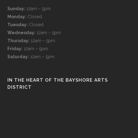
Sunday:
12am – 5pm
Monday:
Closed
Tuesday:
Closed
Wednesday:
12am – 5pm
Thursday:
12am – 5pm
Friday:
12am – 5pm
Saturday:
12am – 5pm
IN THE HEART OF THE BAYSHORE ARTS
DISTRICT