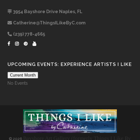
3954 Bayshore Drive Naples, FL
Catherine@ThingsILikeByC.com
(239) 778-4665
UPCOMING EVENTS: EXPERIENCE ARTISTS I LIKE
Current Month
No Events
Bayshore Art Gallery (formerly Things I Like By
©
2026