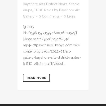
Bayshore Arts District News
,
Stacie
Krupa
,
TILBC News
by
Bayshore Art
Gallery
0 Comments
0
Likes
[gallery
ids="1596,1597,1599,1600,1601,1579"]
[video width="960" height="540"
mp4="https://thingsilikebyc.com/wp-
content/uploads/2022/02/art-
gallery-bayshore-arts-district-naples-
fl-IMG_2816.mp4"][/video]...
READ MORE