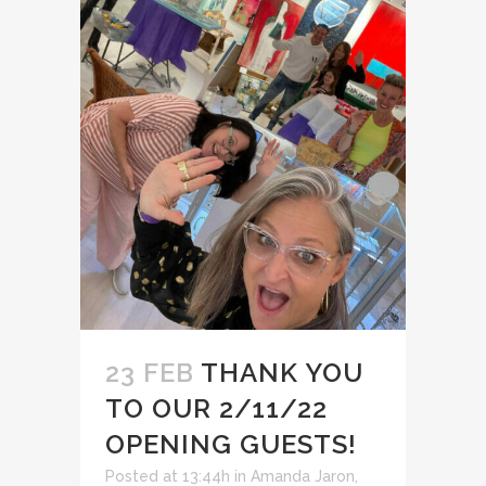
23 FEB
THANK YOU
TO OUR 2/11/22
OPENING GUESTS!
Posted at 13:44h
in
Amanda Jaron
,