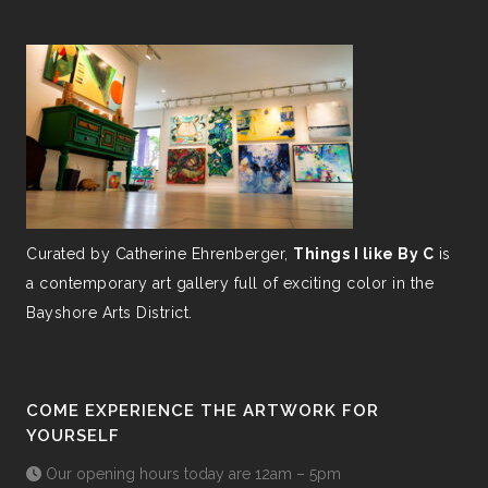
Curated by Catherine Ehrenberger,
Things I like By C
is
a contemporary art gallery full of exciting color in the
Bayshore Arts District.
COME EXPERIENCE THE ARTWORK FOR
YOURSELF
Our opening hours today are 12am – 5pm