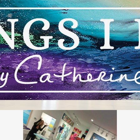
WHERE TO BUY ORIGINAL
CONTEMPORARY ART NAPLES
FLORIDA TAG