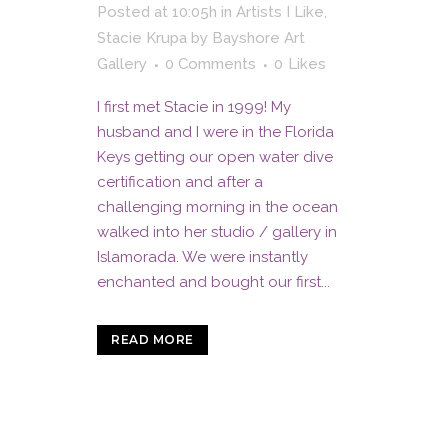
Posted at 10:05h
in
Artists I Like
,
Stacie Krupa
by
Bayshore Art
Gallery
0 Comments
0
Likes
I first met Stacie in 1999! My
husband and I were in the Florida
Keys getting our open water dive
certification and after a
challenging morning in the ocean
walked into her studio / gallery in
Islamorada. We were instantly
enchanted and bought our first...
READ MORE