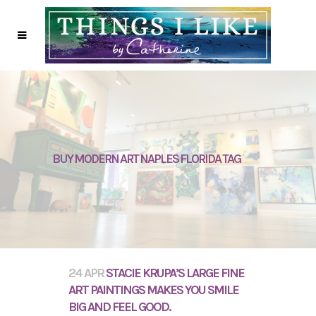
BUY MODERN ART NAPLES FLORIDA TAG
24 APR
STACIE KRUPA’S LARGE FINE
ART PAINTINGS MAKES YOU SMILE
BIG AND FEEL GOOD.