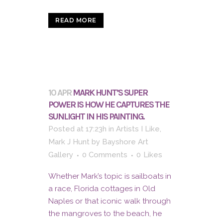
READ MORE
10 APR
MARK HUNT’S SUPER
POWER IS HOW HE CAPTURES THE
SUNLIGHT IN HIS PAINTING.
Posted at 17:23h
in
Artists I Like
,
Mark J Hunt
by
Bayshore Art
Gallery
0 Comments
0
Likes
Whether Mark’s topic is sailboats in
a race, Florida cottages in Old
Naples or that iconic walk through
the mangroves to the beach, he