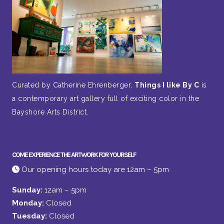
Curated by Catherine Ehrenberger,
Things I like By C
is
a contemporary art gallery full of exciting color in the
Bayshore Arts District.
COME EXPERIENCE THE ARTWORK FOR YOURSELF
Our opening hours today are 12am – 5pm
Sunday:
12am – 5pm
Monday:
Closed
Tuesday:
Closed