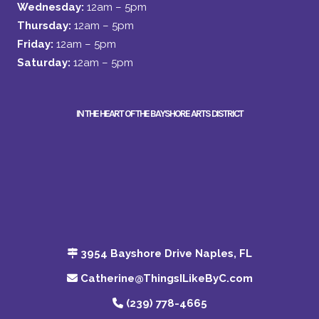
Wednesday:
12am – 5pm
Thursday:
12am – 5pm
Friday:
12am – 5pm
Saturday:
12am – 5pm
IN THE HEART OF THE BAYSHORE ARTS DISTRICT
3954 Bayshore Drive Naples, FL
Catherine@ThingsILikeByC.com
(239) 778-4665