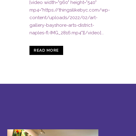
[video width="960" height="540"
mp4="https://thingsilikebyc.com/wp-
content/uploads/2022/02/art-
gallery-bayshore-arts-district-
naples-fl-IMG_2816.mp4"][/video]...
READ MORE