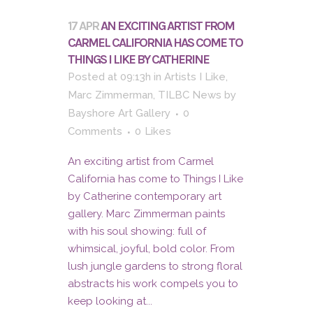
17 APR
AN EXCITING ARTIST FROM
CARMEL CALIFORNIA HAS COME TO
THINGS I LIKE BY CATHERINE
Posted at 09:13h
in
Artists I Like
,
Marc Zimmerman
,
TILBC News
by
Bayshore Art Gallery
0
Comments
0
Likes
An exciting artist from Carmel
California has come to Things I Like
by Catherine contemporary art
gallery. Marc Zimmerman paints
with his soul showing: full of
whimsical, joyful, bold color. From
lush jungle gardens to strong floral
abstracts his work compels you to
keep looking at...