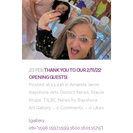
23 FEB
THANK YOU TO OUR 2/11/22
OPENING GUESTS!
Posted at 13:44h
in
Amanda Jaron
,
Bayshore Arts District News
,
Stacie
Krupa
,
TILBC News
by
Bayshore
Art Gallery
0 Comments
0
Likes
[gallery
ids="1596,1597,1599,1600,1601,1579"]