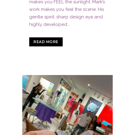
makes you FEEL the sunlight. Mark’s
work makes you feel the scene. His
gentle spirit, sharp design eye and
highly developed...
READ MORE