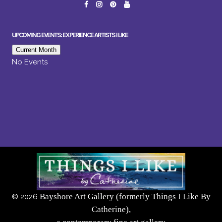
UPCOMING EVENTS: EXPERIENCE ARTISTS I LIKE
Current Month
No Events
Bayshore Art Gallery (formerly Things I Like By
©
2026
Catherine),