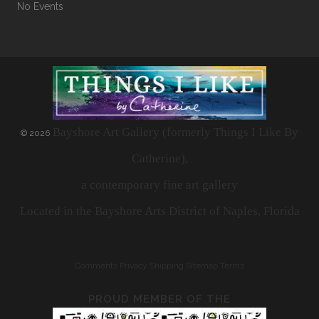
No Events
Bayshore Art Gallery (formerly Things I Like By
©
2026
Catherine),
a contemporary fine art gallery
Located in the Bayshore Arts District of Naples, Florida
Comments
Privacy
Shipping
Sitemap
Terms
PROUD MEMBER OF THE