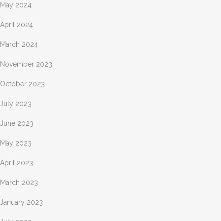
May 2024
April 2024
March 2024
November 2023
October 2023
July 2023
June 2023
May 2023
April 2023
March 2023
January 2023