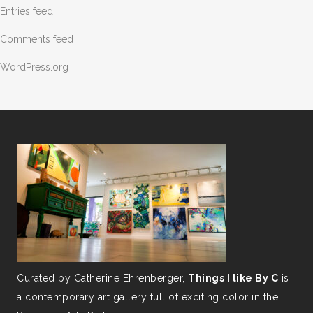
Entries feed
Comments feed
WordPress.org
Curated by Catherine Ehrenberger,
Things I like By C
is
a contemporary art gallery full of exciting color in the