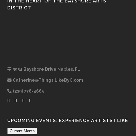
IN THE HEART OF THE BAYSHORE ARTS
DISTRICT
3954 Bayshore Drive Naples, FL
Catherine@ThingsILikeByC.com
(239) 778-4665
UPCOMING EVENTS: EXPERIENCE ARTISTS I LIKE
Current Month