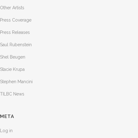
Other Artists
Press Coverage
Press Releases
Saul Rubenstein
Shel Beugen
Stacie Krupa
Stephen Mancini
TILBC News
META
Log in