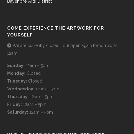
Bayshore Arts District.
COME EXPERIENCE THE ARTWORK FOR
YOURSELF
We are currently closed , but open again tomorrow at
12am
Sunday:
12am – 5pm
Monday:
Closed
Tuesday:
Closed
Wednesday:
12am – 5pm
Thursday:
12am – 5pm
Friday:
12am – 5pm
Saturday:
12am – 5pm