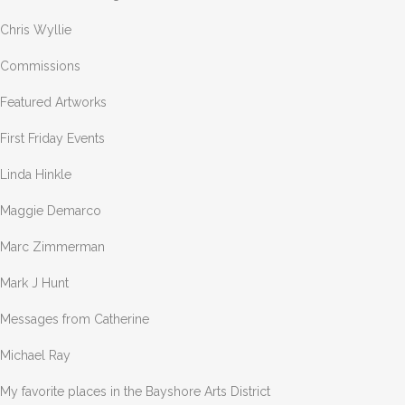
Chris Wyllie
Commissions
Featured Artworks
First Friday Events
Linda Hinkle
Maggie Demarco
Marc Zimmerman
Mark J Hunt
Messages from Catherine
Michael Ray
My favorite places in the Bayshore Arts District