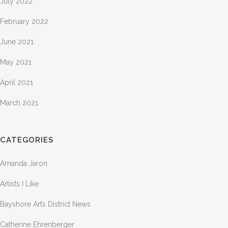
July 2022
February 2022
June 2021
May 2021
April 2021
March 2021
CATEGORIES
Amanda Jaron
Artists I Like
Bayshore Arts District News
Catherine Ehrenberger