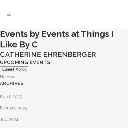
Events by Events at Things I
Like By C
CATHERINE EHRENBERGER
UPCOMING EVENTS
Current Month
No Events
ARCHIVES
March 2025
February 2025
July 2024