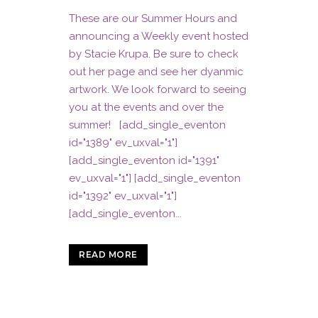
These are our Summer Hours and
announcing a Weekly event hosted
by Stacie Krupa. Be sure to check
out her page and see her dyanmic
artwork. We look forward to seeing
you at the events and over the
summer! [add_single_eventon
id="1389" ev_uxval="1"]
[add_single_eventon id="1391"
ev_uxval="1"] [add_single_eventon
id="1392" ev_uxval="1"]
[add_single_eventon...
READ MORE