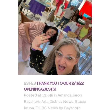
23 FEB
THANK YOU TO OUR 2/11/22
OPENING GUESTS!
Posted at 13:44h
in
Amanda Jaron
,
Bayshore Arts District News
,
Stacie
Krupa
,
TILBC News
by
Bayshore