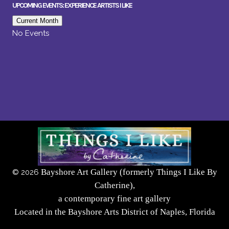
UPCOMING EVENTS: EXPERIENCE ARTISTS I LIKE
Current Month
No Events
Bayshore Art Gallery (formerly Things I Like By
©
2026
Catherine),
a contemporary fine art gallery
Located in the Bayshore Arts District of Naples, Florida