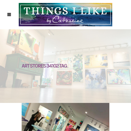
ART STORES 34102 TAG