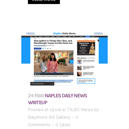
24 MAR
NAPLES DAILY NEWS
WRITEUP
Posted at 19:11h
in
TILBC News
by
Bayshore Art Gallery
0
Comments
0
Likes