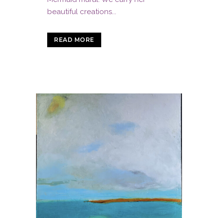
beautiful creations...
READ MORE