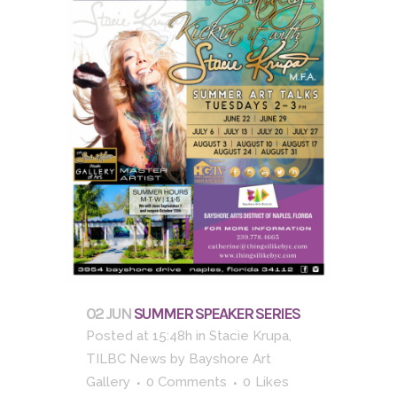
02 JUN
SUMMER SPEAKER SERIES
Posted at 15:48h
in
Stacie Krupa
,
TILBC News
by
Bayshore Art
Gallery
0 Comments
0
Likes