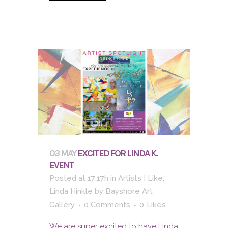
03 MAY
EXCITED FOR LINDA K.
EVENT
Posted at 17:17h
in
Artists I Like
,
Linda Hinkle
by
Bayshore Art
Gallery
0 Comments
0
Likes
We are super excited to have Linda