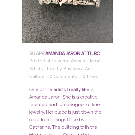
30 APR
AMANDA JARON AT TILBC
Posted at 14:20h
in
Amanda Jaron
,
Artists I Like
by
Bayshore Art
Gallery
0 Comments
0
Likes
One of the artists I really like is
Amanda Jaron. She is a creative,
talented and fun designer of fine
jewelry. Her place is just down the
road from Things I Like by
Catherine. The building with the
Mermaid mural. We carry her