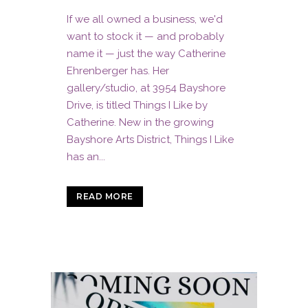
If we all owned a business, we'd
want to stock it — and probably
name it — just the way Catherine
Ehrenberger has. Her
gallery/studio, at 3954 Bayshore
Drive, is titled Things I Like by
Catherine. New in the growing
Bayshore Arts District, Things I Like
has an...
READ MORE