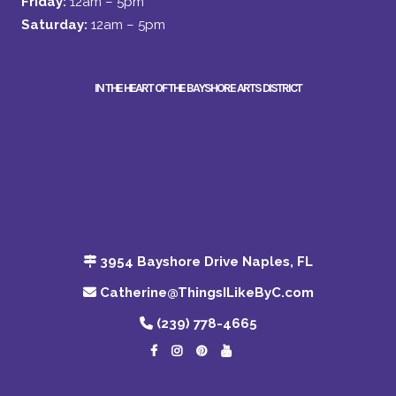
Friday:
12am – 5pm
Saturday:
12am – 5pm
IN THE HEART OF THE BAYSHORE ARTS DISTRICT
3954 Bayshore Drive Naples, FL
Catherine@ThingsILikeByC.com
(239) 778-4665