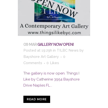
09 MAR
GALLERY NOW OPEN!
Posted at 19:29h
in
TILBC News
by
Bayshore Art Gallery
0
Comments
0
Likes
The gallery is now open. Things I
Like by Catherine 3954 Bayshore
Drive Naples FL...
READ MORE