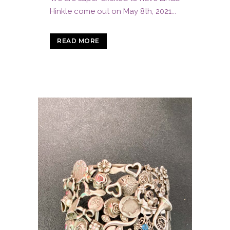
Hinkle come out on May 8th, 2021...
READ MORE