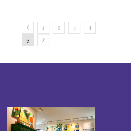
1
2
3
4
5