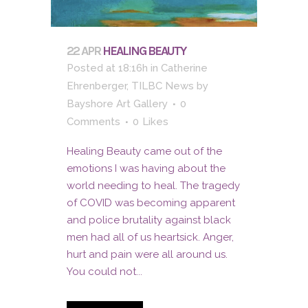
22 APR
HEALING BEAUTY
Posted at 18:16h
in
Catherine
Ehrenberger
,
TILBC News
by
Bayshore Art Gallery
0
Comments
0
Likes
Healing Beauty came out of the
emotions I was having about the
world needing to heal. The tragedy
of COVID was becoming apparent
and police brutality against black
men had all of us heartsick. Anger,
hurt and pain were all around us.
You could not...