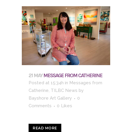
21 MAY
MESSAGE FROM CATHERINE
Posted at 15:34h
in
Messages from
Catherine
,
TILBC News
by
Bayshore Art Gallery
0
Comments
0
Likes
READ MORE