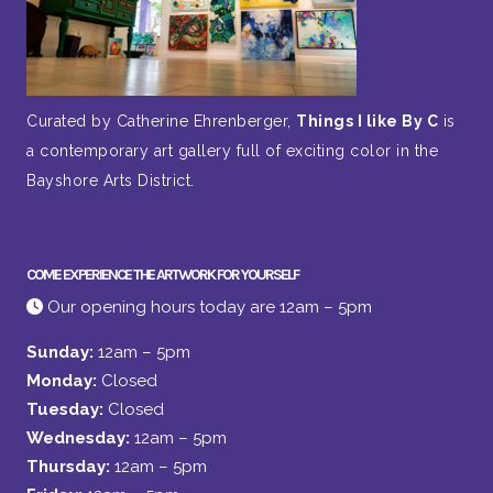
Curated by Catherine Ehrenberger,
Things I like By C
is
a contemporary art gallery full of exciting color in the
Bayshore Arts District.
COME EXPERIENCE THE ARTWORK FOR YOURSELF
Our opening hours today are 12am – 5pm
Sunday:
12am – 5pm
Monday:
Closed
Tuesday:
Closed
Wednesday:
12am – 5pm
Thursday:
12am – 5pm