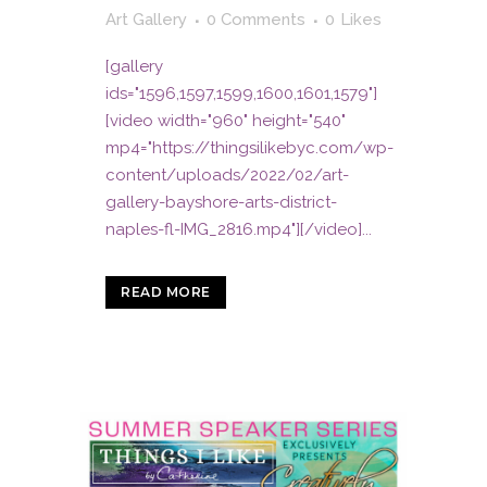
Art Gallery
0 Comments
0
Likes
[gallery
ids="1596,1597,1599,1600,1601,1579"]
[video width="960" height="540"
mp4="https://thingsilikebyc.com/wp-
content/uploads/2022/02/art-
gallery-bayshore-arts-district-
naples-fl-IMG_2816.mp4"][/video]...
READ MORE