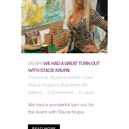
09 APR
WE HAD A GREAT TURN OUT
WITH STACIE KRUPA!
Posted at 18:24h
in
Artists I Like
,
Stacie Krupa
by
Bayshore Art
Gallery
0 Comments
0
Likes
We had a wonderful turn out for
the event with Stacie Krupa...
READ MORE