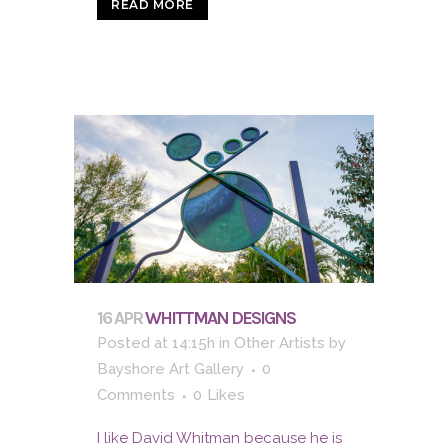
READ MORE
16 APR
WHITTMAN DESIGNS
Posted at 14:15h
in
Other Artists
by
Bayshore Art Gallery
0
Comments
0
Likes
I like David Whitman because he is