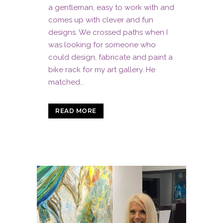
a gentleman, easy to work with and
comes up with clever and fun
designs. We crossed paths when I
was looking for someone who
could design, fabricate and paint a
bike rack for my art gallery. He
matched...
READ MORE