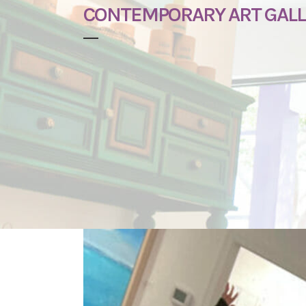
CONTEMPORARY ART GALLE