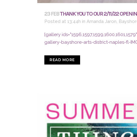
23 FEB
THANK YOU TO OUR 2/11/22 OPENIN
Posted at 13:44h
in
Amanda Jaron
,
Bayshore
[gallery ids="1596,1597,1599,1600,1601,15
gallery-bayshore-arts-district-naples-fl-IM
READ MORE