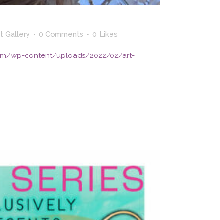
t Gallery
0 Comments
0
Likes
yc.com/wp-content/uploads/2022/02/art-