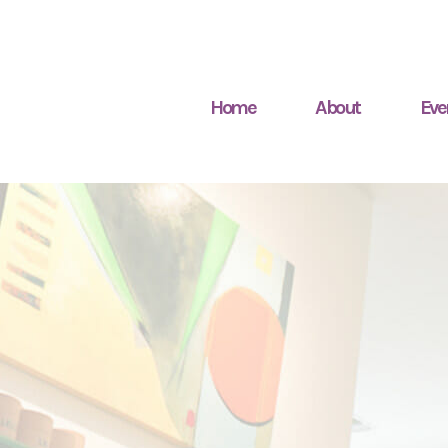
Home
About
Eve