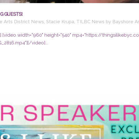
G GUESTS!
 Arts District News
,
Stacie Krupa
,
TILBC News
by
Bayshore Ar
79"] [video width="960" height="540" mp4="https://thingsilikeb
G_2816.mp4"][/video]...