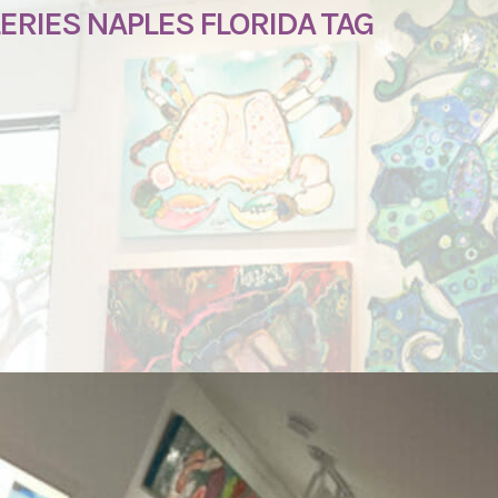
RIES NAPLES FLORIDA TAG