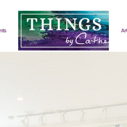
nts
Art