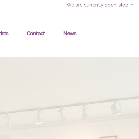
We are currently open, stop in!
ists
Contact
News