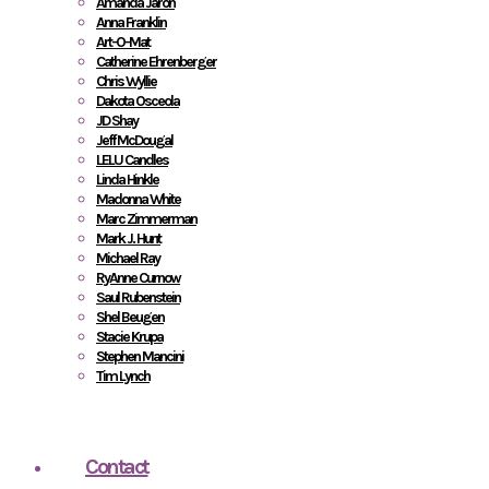
Amanda Jaron
Anna Franklin
Art-O-Mat
Catherine Ehrenberger
Chris Wyllie
Dakota Osceola
JD Shay
Jeff McDougal
LELU Candles
Linda Hinkle
Madonna White
Marc Zimmerman
Mark J. Hunt
Michael Ray
RyAnne Curnow
Saul Rubenstein
Shel Beugen
Stacie Krupa
Stephen Mancini
Tim Lynch
Contact