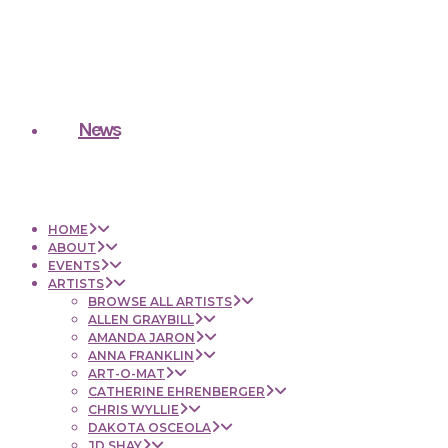
News
HOME
ABOUT
EVENTS
ARTISTS
BROWSE ALL ARTISTS
ALLEN GRAYBILL
AMANDA JARON
ANNA FRANKLIN
ART-O-MAT
CATHERINE EHRENBERGER
CHRIS WYLLIE
DAKOTA OSCEOLA
JD SHAY