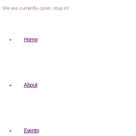
We are currently open, stop in!
Home
About
Events