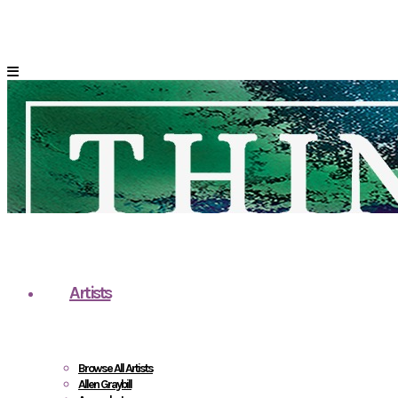
Artists
Browse All Artists
Allen Graybill