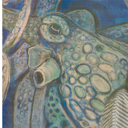
FAMOUS GALLERIES 34102 TAG