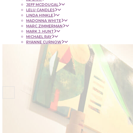
JEFF MCDOUGAL
LELU CANDLES
LINDA HINKLE
MADONNA WHITE
MARC ZIMMERMAN
MARK J. HUNT
MICHAEL RAY
RYANNE CURNOW
SAUL RUBENSTEIN
SHEL BEUGEN
STACIE KRUPA
STEPHEN MANCINI
TIM LYNCH
CONTACT
NEWS