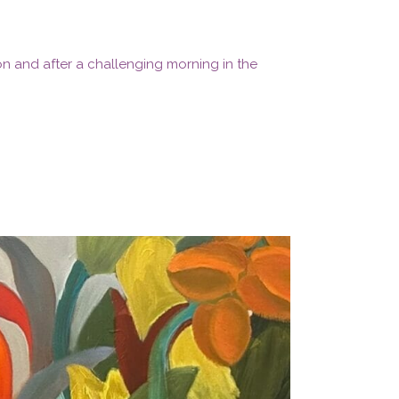
ion and after a challenging morning in the