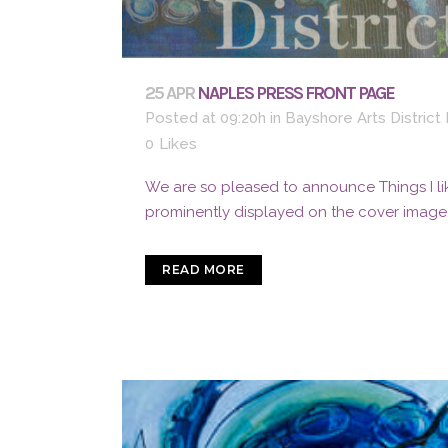
25 APR
NAPLES PRESS FRONT PAGE
Posted at 09:20h
in
Bayshore Arts Distric
0
Likes
We are so pleased to announce Things I lik
prominently displayed on the cover image o
READ MORE