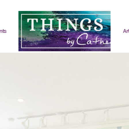
nts
Art