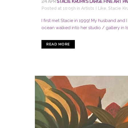
24 APR
STACIE KRUPA’S LARGE FINE ART P
Posted at 10:05h
in
Artists I Like
,
Stacie Kr
I first met Stacie in 1999! My husband and 
ocean walked into her studio / gallery in 
READ MORE