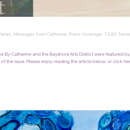
t News
,
Messages from Catherine
,
Press Coverage
,
TILBC New
e By Catherine and the Bayshore Arts District were featured by
f the issue. Please enjoy reading the article below, or click he