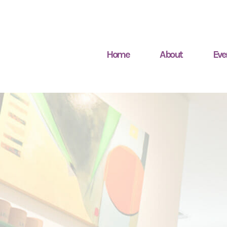
Home
About
Eve