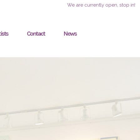
We are currently open, stop in!
ists
Contact
News