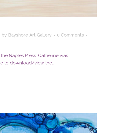
s
by
Bayshore Art Gallery
0 Comments
 the Naples Press. Catherine was
re to download/view the...