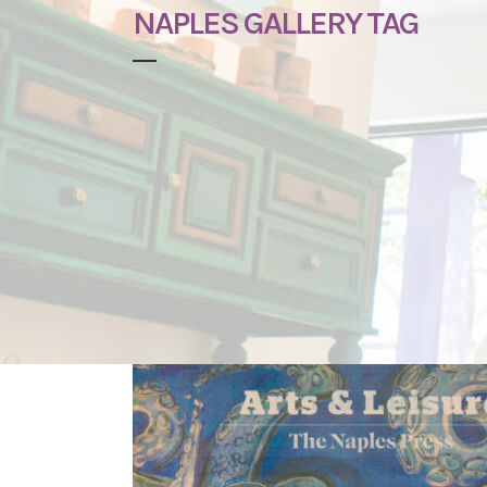
NAPLES GALLERY TAG