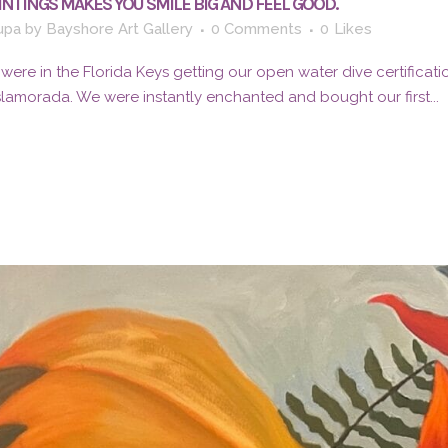
AINTINGS MAKES YOU SMILE BIG AND FEEL GOOD.
upa
by
Bayshore Art Gallery
0 Comments
0
Likes
I were in the Florida Keys getting our open water dive certificat
Islamorada. We were instantly enchanted and bought our first...